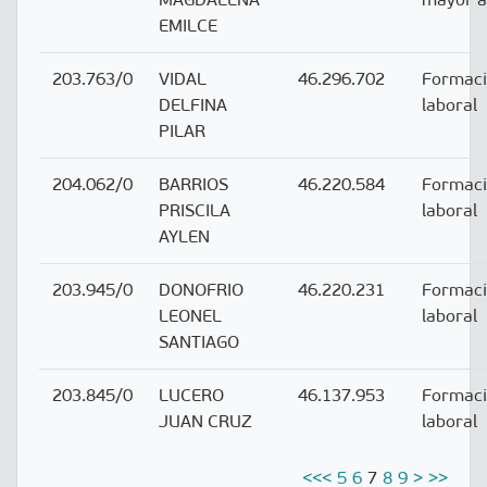
EMILCE
203.763/0
VIDAL
46.296.702
Formac
DELFINA
laboral
PILAR
204.062/0
BARRIOS
46.220.584
Formac
PRISCILA
laboral
AYLEN
203.945/0
DONOFRIO
46.220.231
Formac
LEONEL
laboral
SANTIAGO
203.845/0
LUCERO
46.137.953
Formac
JUAN CRUZ
laboral
<<
<
5
6
7
8
9
>
>>