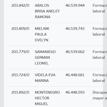
203.842/0
ABALOS
46.539.944
Formac
BRISA ANELEY
laboral
RAMONA
203.809/0
MIELNIK
46.539.743
Formac
PAULA
laboral
EVELYN
203.779/0
SAMANIEGO
46.539.662
Formac
GERMAN
laboral
LEONEL
203.724/0
VIDELA EVA
46.448.681
Formac
MARINA
laboral
203.892/0
MONTENEGRO
46.448.593
Discapa
HECTOR
mayor 
MIGUEL