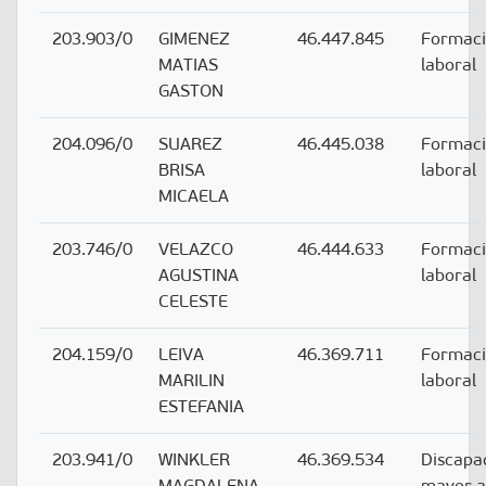
203.903/0
GIMENEZ
46.447.845
Formac
MATIAS
laboral
GASTON
204.096/0
SUAREZ
46.445.038
Formac
BRISA
laboral
MICAELA
203.746/0
VELAZCO
46.444.633
Formac
AGUSTINA
laboral
CELESTE
204.159/0
LEIVA
46.369.711
Formac
MARILIN
laboral
ESTEFANIA
203.941/0
WINKLER
46.369.534
Discapa
MAGDALENA
mayor 