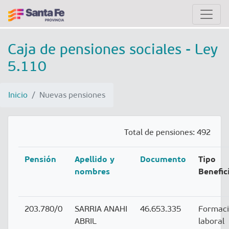
Caja de pensiones sociales - Ley
5.110
Inicio
Nuevas pensiones
Total de pensiones: 492
Pensión
Apellido y
Documento
Tipo
nombres
Benefic
203.780/0
SARRIA ANAHI
46.653.335
Formac
ABRIL
laboral