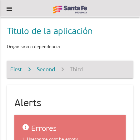
menu
Titulo de la aplicación
Organismo o dependencia
First
Second
Third
Alerts
error
Errores
1. Username cant be empty