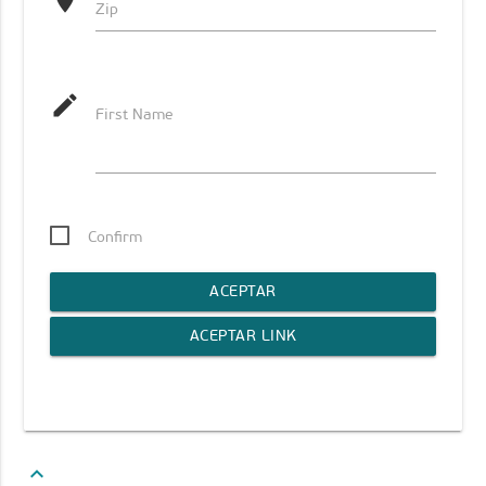
location_on
Zip
mode_edit
First Name
Confirm
ACEPTAR
ACEPTAR LINK
keyboard_arrow_up