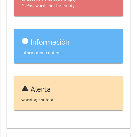
2. Password cant be empty
info
Información
Information content...
warning
Alerta
warning content...