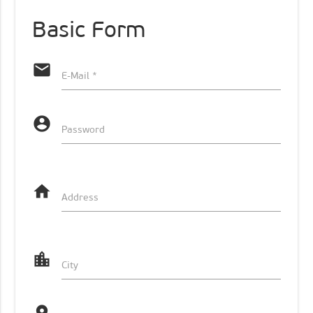
Basic Form
email
E-Mail *
account_circle
Password
home
Address
location_city
City