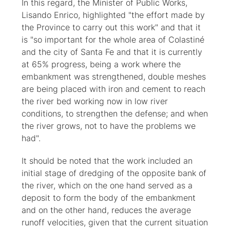
In this regard, the Minister of Public Works,
Lisando Enrico, highlighted "the effort made by
the Province to carry out this work" and that it
is "so important for the whole area of Colastiné
and the city of Santa Fe and that it is currently
at 65% progress, being a work where the
embankment was strengthened, double meshes
are being placed with iron and cement to reach
the river bed working now in low river
conditions, to strengthen the defense; and when
the river grows, not to have the problems we
had".
It should be noted that the work included an
initial stage of dredging of the opposite bank of
the river, which on the one hand served as a
deposit to form the body of the embankment
and on the other hand, reduces the average
runoff velocities, given that the current situation