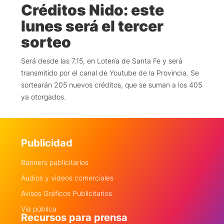
Créditos Nido: este
lunes será el tercer
sorteo
Será desde las 7.15, en Lotería de Santa Fe y será
transmitido por el canal de Youtube de la Provincia. Se
sortearán 205 nuevos créditos, que se suman a los 405
ya otorgados.
Publicidad
Banners publicitarios
Audios y videos comerciales
Avisos Gráficos Publicitarios
Via pública
Recursos para prensa