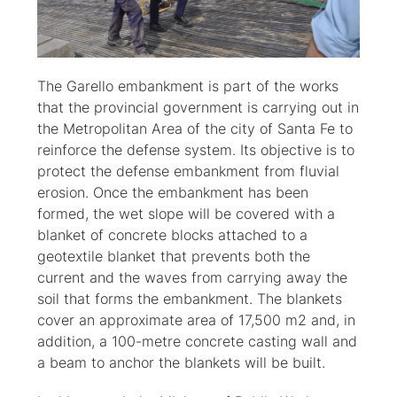
The Garello embankment is part of the works
that the provincial government is carrying out in
the Metropolitan Area of the city of Santa Fe to
reinforce the defense system. Its objective is to
protect the defense embankment from fluvial
erosion. Once the embankment has been
formed, the wet slope will be covered with a
blanket of concrete blocks attached to a
geotextile blanket that prevents both the
current and the waves from carrying away the
soil that forms the embankment. The blankets
cover an approximate area of 17,500 m2 and, in
addition, a 100-metre concrete casting wall and
a beam to anchor the blankets will be built.