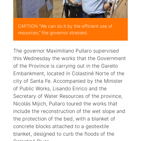
CAPTION "We can do it by the efficient use of
resources," the governor stressed.
The governor Maximiliano Pullaro supervised
this Wednesday the works that the Government
of the Province is carrying out in the Garello
Embankment, located in Colastiné Norte of the
city of Santa Fe. Accompanied by the Minister
of Public Works, Lisando Enrico and the
Secretary of Water Resources of the province,
Nicolás Mijich, Pullaro toured the works that
include the reconstruction of the wet slope and
the protection of the bed, with a blanket of
concrete blocks attached to a geotextile
blanket, designed to curb the floods of the