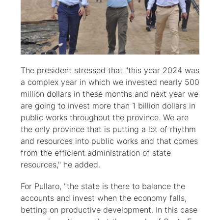
The president stressed that "this year 2024 was
a complex year in which we invested nearly 500
million dollars in these months and next year we
are going to invest more than 1 billion dollars in
public works throughout the province. We are
the only province that is putting a lot of rhythm
and resources into public works and that comes
from the efficient administration of state
resources," he added.
For Pullaro, "the state is there to balance the
accounts and invest when the economy falls,
betting on productive development. In this case