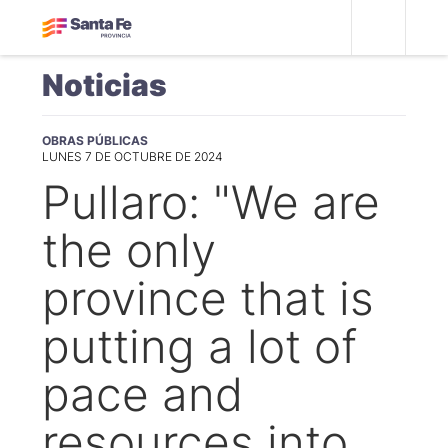
Noticias
OBRAS PÚBLICAS
LUNES 7 DE OCTUBRE DE 2024
Pullaro: "We are
the only
province that is
putting a lot of
pace and
resources into