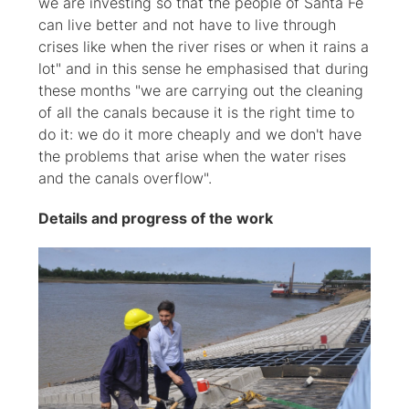
we are investing so that the people of Santa Fe
can live better and not have to live through
crises like when the river rises or when it rains a
lot" and in this sense he emphasised that during
these months "we are carrying out the cleaning
of all the canals because it is the right time to
do it: we do it more cheaply and we don't have
the problems that arise when the water rises
and the canals overflow".
Details and progress of the work