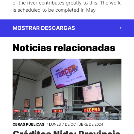
of the river contributes greatly to this. The work
is scheduled to be completed in May.
MOSTRAR DESCARGAS
Noticias relacionadas
OBRAS PÚBLICAS
LUNES 7 DE OCTUBRE DE 2024
Créditos Nido: Provincia