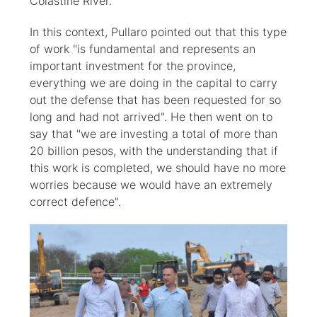
Colastiné River.
In this context, Pullaro pointed out that this type
of work "is fundamental and represents an
important investment for the province,
everything we are doing in the capital to carry
out the defense that has been requested for so
long and had not arrived". He then went on to
say that "we are investing a total of more than
20 billion pesos, with the understanding that if
this work is completed, we should have no more
worries because we would have an extremely
correct defence".