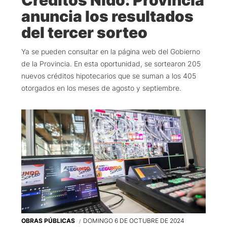
anuncia los resultados
del tercer sorteo
Ya se pueden consultar en la página web del Gobierno
de la Provincia. En esta oportunidad, se sortearon 205
nuevos créditos hipotecarios que se suman a los 405
otorgados en los meses de agosto y septiembre.
OBRAS PÚBLICAS
DOMINGO 6 DE OCTUBRE DE 2024