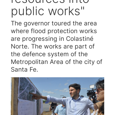
public works"
The governor toured the area
where flood protection works
are progressing in Colastiné
Norte. The works are part of
the defence system of the
Metropolitan Area of the city of
Santa Fe.